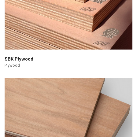
SBK Plywood
Plywood