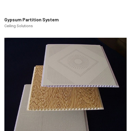
Gypsum Partition System
Ceiling Solutions