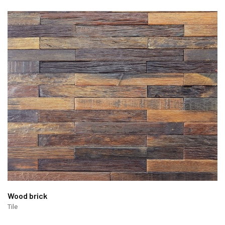
Wood brick
Tile