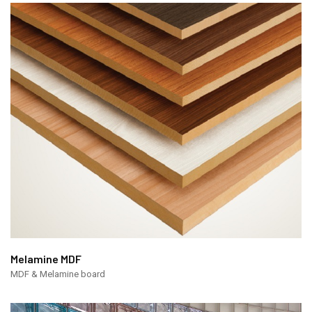
Melamine MDF
MDF & Melamine board