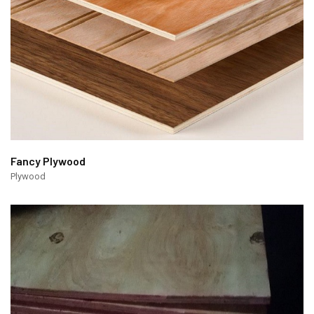
Fancy Plywood
Plywood