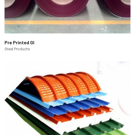
Pre Printed GI
Steel Products