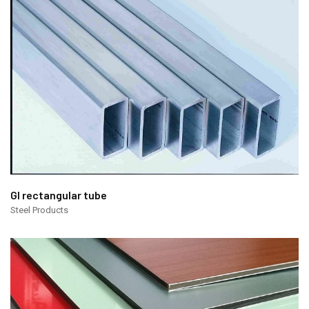
GI rectangular tube
Steel Products