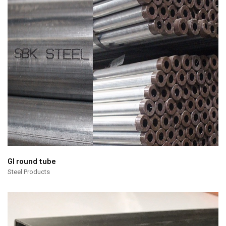
GI round tube
Steel Products