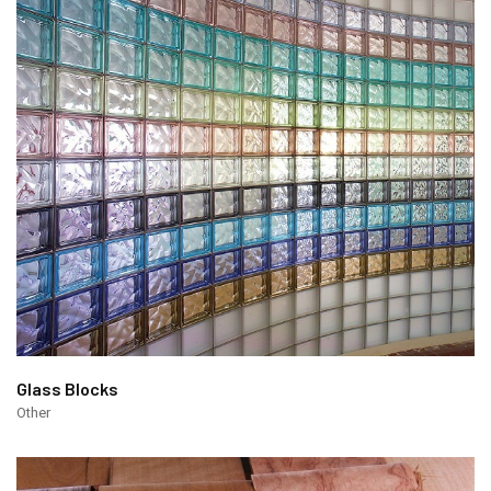
Glass Blocks
Other