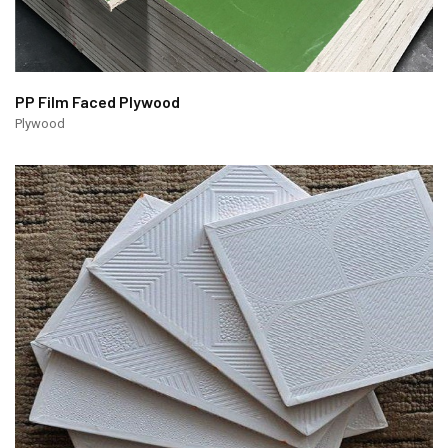
PP Film Faced Plywood
Plywood