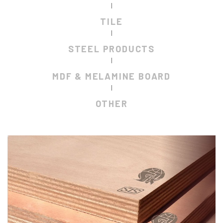
|
TILE
|
STEEL PRODUCTS
|
MDF & MELAMINE BOARD
|
OTHER