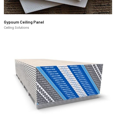
Gypsum Ceiling Panel
Ceiling Solutions