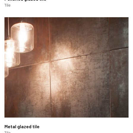
Tile
Metal glazed tile
Tile