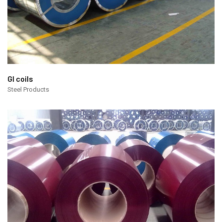
GI coils
Steel Products