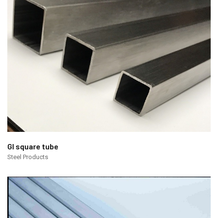
GI square tube
Steel Products