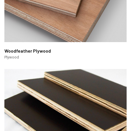
Woodfeather Plywood
Plywood