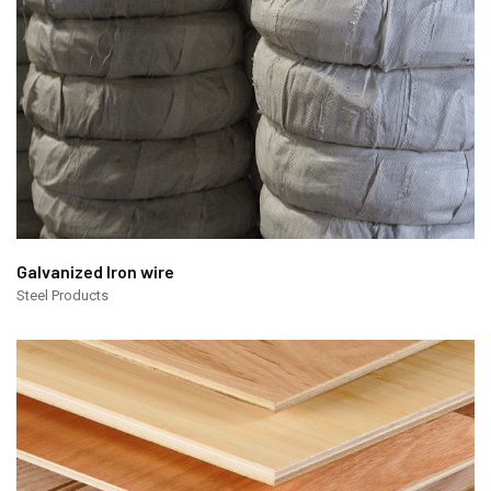
Galvanized Iron wire
Steel Products