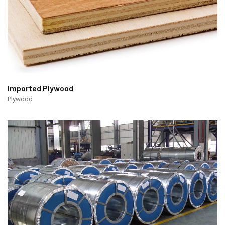
Imported Plywood
Plywood