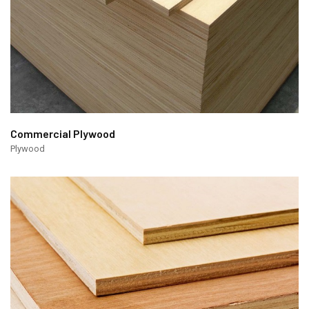
Commercial Plywood
Plywood