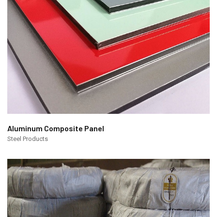
Aluminum Composite Panel
Steel Products