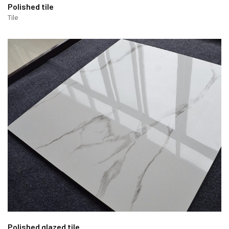
Polished tile
Tile
Polished glazed tile