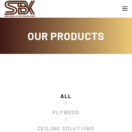
Toggle
OUR PRODUCTS
ALL
|
PLYWOOD
|
CEILING SOLUTIONS