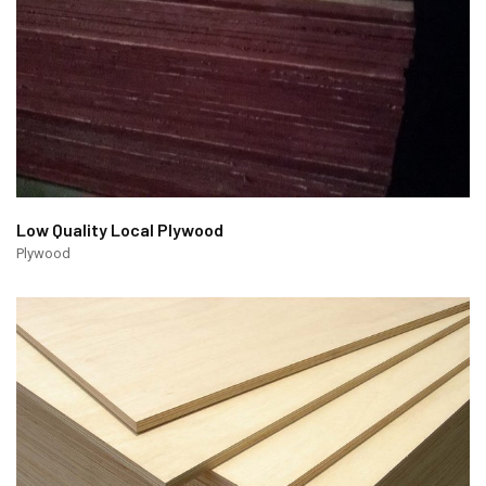
Low Quality Local Plywood
Plywood