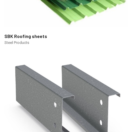
SBK Roofing sheets
Steel Products