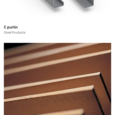
C purlin
Steel Products