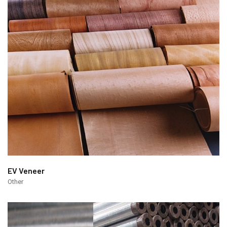
EV Veneer
Other