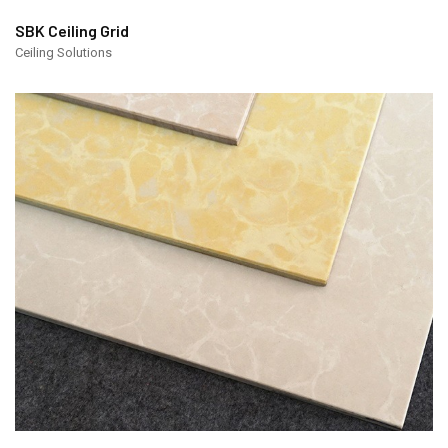
SBK Ceiling Grid
Ceiling Solutions