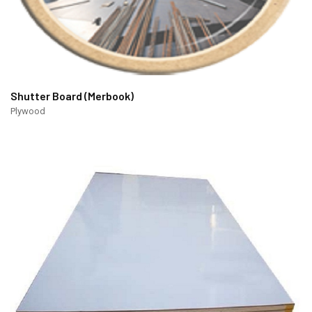
Shutter Board (Merbook)
Plywood