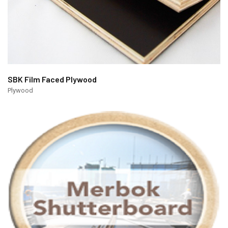
SBK Film Faced Plywood
Plywood