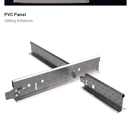
PVC Panel
Ceiling Solutions