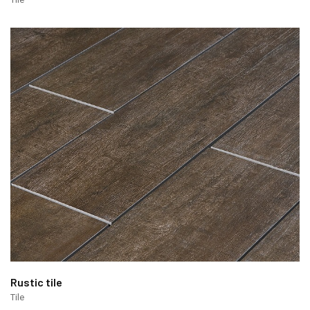
Rustic tile
Tile