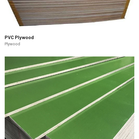
PVC Plywood
Plywood